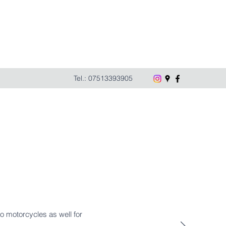
Tel.: 07513393905
do motorcycles as well for