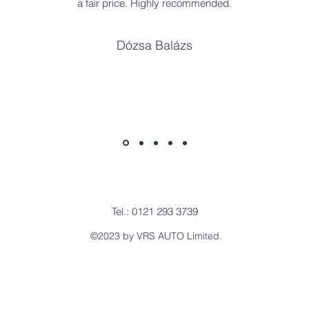
a fair price. Highly recommended.
Dózsa Balázs
Tel.: 0121 293 3739
©2023 by VRS AUTO Limited.