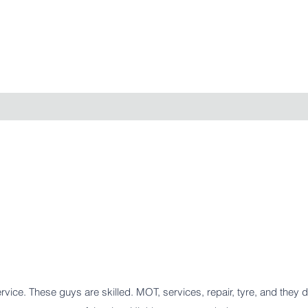
rvice. These guys are skilled. MOT, services, repair, tyre, and they 