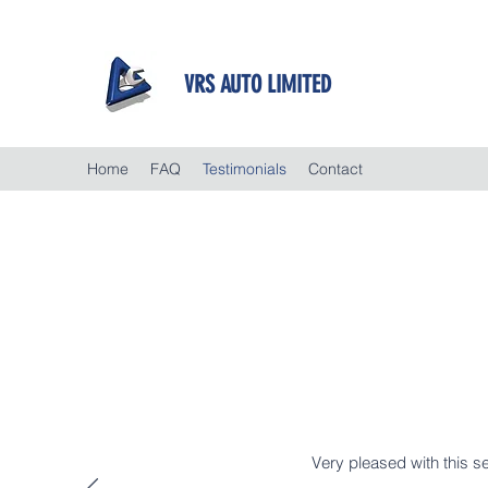
VRS AUTO LIMITED
Home
FAQ
Testimonials
Contact
Very pleased with this se