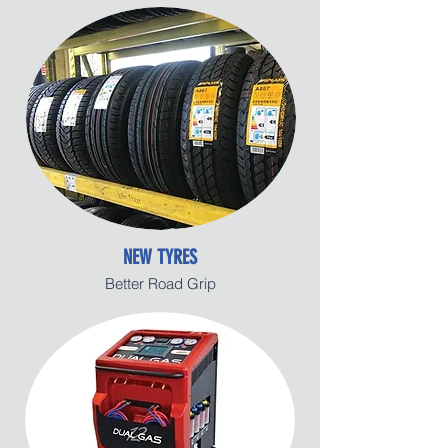
NEW TYRES
Better Road Grip