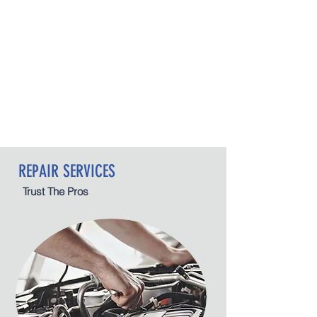
REPAIR SERVICES
Trust The Pros