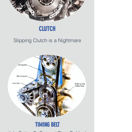
CLUTCH
Slipping Clutch is a Nightmare
TIMING BELT