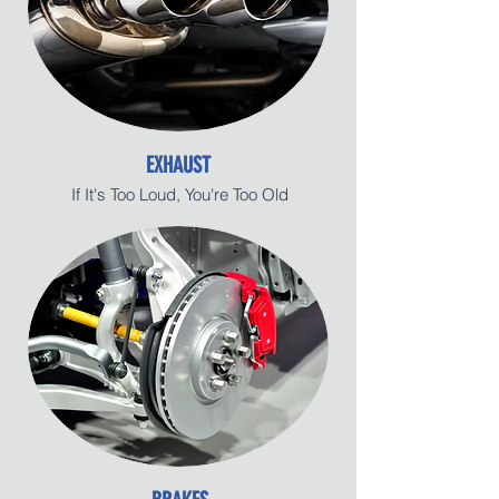
EXHAUST
If It's Too Loud, You're Too Old