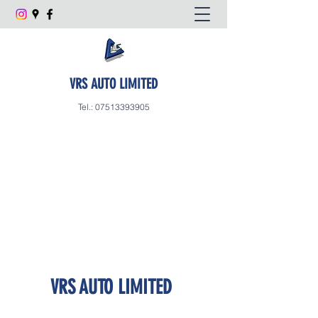
VRS AUTO LIMITED
Tel.:
07513393905
VRS AUTO LIMITED