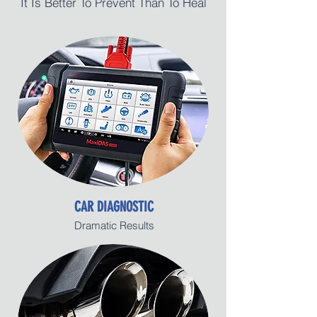
It Is Better To Prevent Than To Heal
CAR DIAGNOSTIC
Dramatic Results