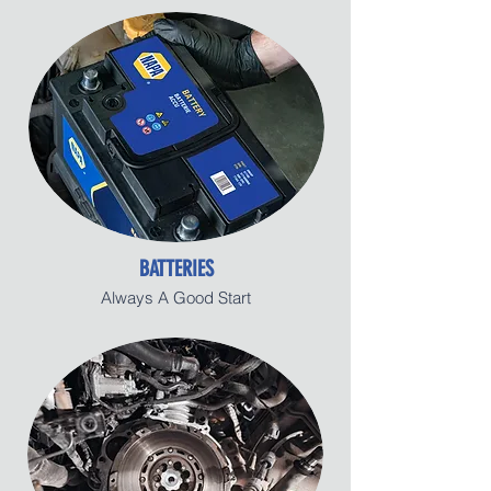
BATTERIES
Always A Good Start