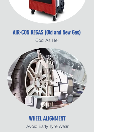
AIR-CON REGAS (Old and New Gas)
Cool As Hell
WHEEL ALIGNMENT
Avoid Early Tyre Wear