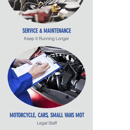
SERVICE & MAINTENANCE
Keep It Running Longer
MOTORCYCLE, CARS, SMALL VANS MOT
Legal Staff