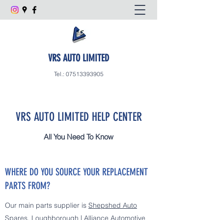
VRS AUTO LIMITED
Tel.:
07513393905
VRS AUTO LIMITED HELP CENTER
All You Need To Know
WHERE DO YOU SOURCE YOUR REPLACEMENT
PARTS FROM?
Our main parts supplier is
Shepshed Auto
Spares, Loughborough | Alliance Automotive