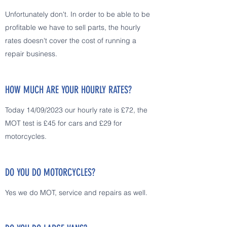
Unfortunately don't. In order to be able to be
profitable we have to sell parts, the hourly
rates doesn't cover the cost of running a
repair business.
HOW MUCH ARE YOUR HOURLY RATES?
Today 14/09/2023 our hourly rate is £72, the
MOT test is £45 for cars and £29 for
motorcycles.
DO YOU DO MOTORCYCLES?
Yes we do MOT, service and repairs as well.