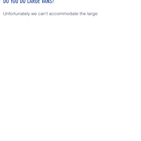
DO YOU DO LARGE VANS?
Unfortunately we can't accommodate the large
vans on our ramp.
HOW YOU DECIDE THE PRICE OF PARTS AND
LABOUR?
We use specified margins on different parts,
for labour we use AUTODATA online services
for reference, or a fair timing multiplied with
our hourly rates.
ARE YOU A MECHANIC?
No. "Trust me I'm an engineer". It is true.