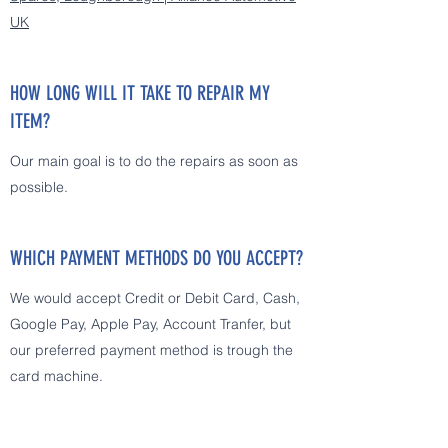
UK
HOW LONG WILL IT TAKE TO REPAIR MY
ITEM?
Our main goal is to do the repairs as soon as
possible.
WHICH PAYMENT METHODS DO YOU ACCEPT?
We would accept Credit or Debit Card, Cash,
Google Pay, Apple Pay, Account Tranfer, but
our preferred payment method is trough the
card machine.