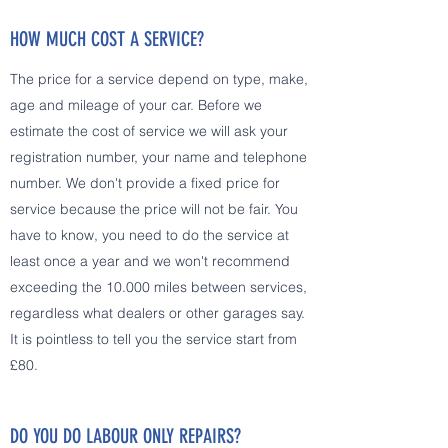
HOW MUCH COST A SERVICE?
The price for a service depend on type, make,
age and mileage of your car. Before we
estimate the cost of service we will ask your
registration number, your name and telephone
number. We don't provide a fixed price for
service because the price will not be fair. You
have to know, you need to do the service at
least once a year and we won't recommend
exceeding the 10.000 miles between services,
regardless what dealers or other garages say.
It is pointless to tell you the service start from
£80.
DO YOU DO LABOUR ONLY REPAIRS?